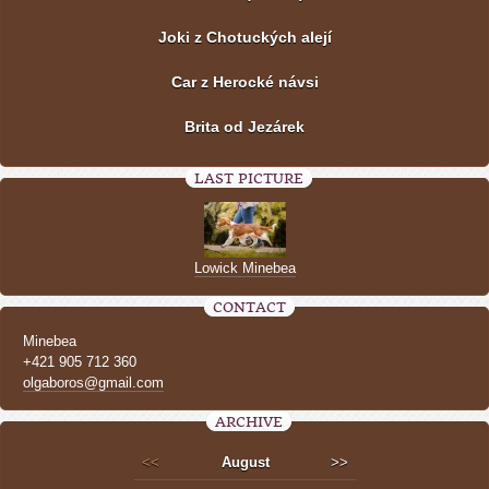
Joki z Chotuckých alejí
Car z Herocké návsi
Brita od Jezárek
LAST PICTURE
Lowick Minebea
CONTACT
Minebea
+421 905 712 360
olgaboros@gmail.com
ARCHIVE
<<
August
>>