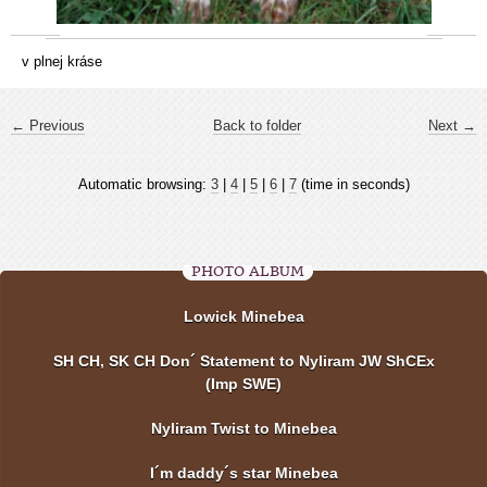
v plnej kráse
← Previous
Back to folder
Next →
Automatic browsing:
3
|
4
|
5
|
6
|
7
(time in seconds)
PHOTO ALBUM
Lowick Minebea
SH CH, SK CH Don´ Statement to Nyliram JW ShCEx
(Imp SWE)
Nyliram Twist to Minebea
I´m daddy´s star Minebea